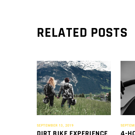
RELATED POSTS
SEPTEMBER 13, 2019
SEPTEMB
DIRT BIKE EXPERIENCE
4-H