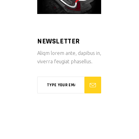
NEWSLETTER
Aliqm lorem ante, dapibus in,
viverra feugiat phasellus.