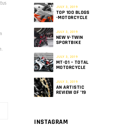
ctus
JULY 3, 2019
TOP 100 BLOGS
-MOTORCYCLE
JULY 3, 2019
am
NEW V-TWIN
SPORTBIKE
e.
JULY 3, 2019
MT-01 – TOTAL
MOTORCYCLE
JULY 3, 2019
AN ARTISTIC
REVIEW OF ’19
INSTAGRAM