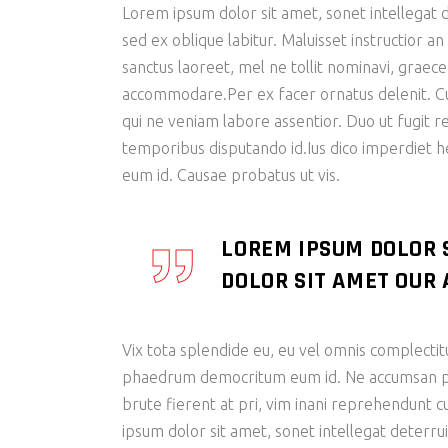
Lorem ipsum dolor sit amet, sonet intellegat d
sed ex oblique labitur. Maluisset instructior a
sanctus laoreet, mel ne tollit nominavi, graec
accommodare.Per ex facer ornatus delenit. Cu s
qui ne veniam labore assentior. Duo ut fugit r
temporibus disputando id.Ius dico imperdiet 
eum id. Causae probatus ut vis.
LOREM IPSUM DOLOR 
DOLOR SIT AMET OUR A
Vix tota splendide eu, eu vel omnis complectit
phaedrum democritum eum id. Ne accumsan patr
brute fierent at pri, vim inani reprehendunt
ipsum dolor sit amet, sonet intellegat deterrui