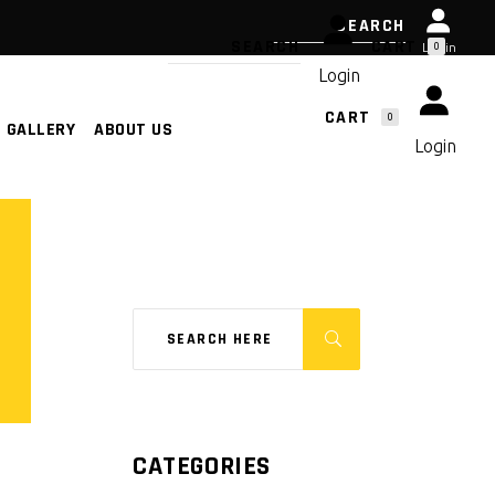
CART
0
Login
Login
CART
0
GALLERY
ABOUT US
NO PRODUCTS IN THE CART.
Login
NO PRODUCTS IN THE CART.
CATEGORIES