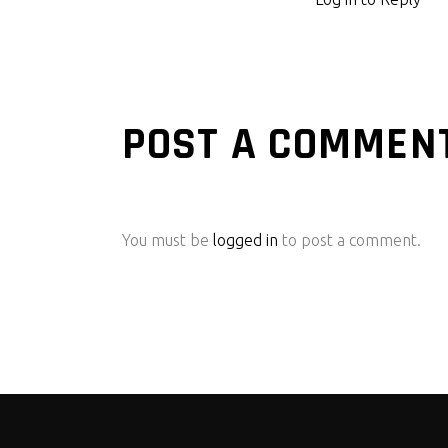
POST A COMMEN
You must be
logged in
to post a comment.