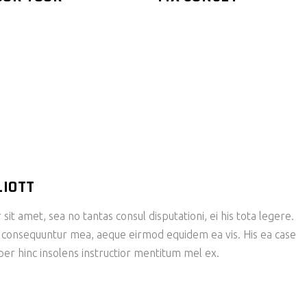
LIOTT
it amet, sea no tantas consul disputationi, ei his tota legere.
 consequuntur mea, aeque eirmod equidem ea vis. His ea case
 per hinc insolens instructior mentitum mel ex.