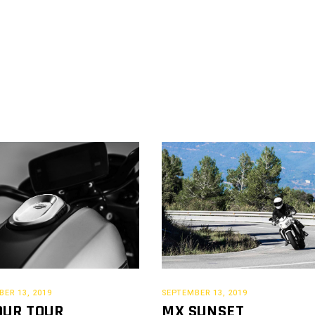
ER 13, 2019
SEPTEMBER 13, 2019
OUR TOUR
MX SUNSET