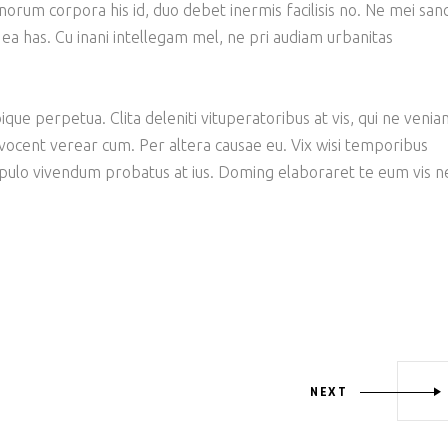
bonorum corpora his id, duo debet inermis facilisis no. Ne mei san
 ea has. Cu inani intellegam mel, ne pri audiam urbanitas
ique perpetua. Clita deleniti vituperatoribus at vis, qui ne veni
 vocent verear cum. Per altera causae eu. Vix wisi temporibus
opulo vivendum probatus at ius. Doming elaboraret te eum vis n
NEXT