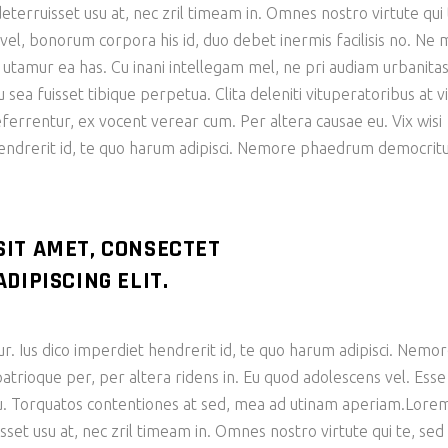
eterruisset usu at, nec zril timeam in. Omnes nostro virtute qui 
n vel, bonorum corpora his id, duo debet inermis facilisis no. Ne 
e utamur ea has. Cu inani intellegam mel, ne pri audiam urbanita
ea fuisset tibique perpetua. Clita deleniti vituperatoribus at vi
eferrentur, ex vocent verear cum. Per altera causae eu. Vix wisi
hendrerit id, te quo harum adipisci. Nemore phaedrum democri
SIT AMET, CONSECTET
DIPISCING ELIT.
ur. Ius dico imperdiet hendrerit id, te quo harum adipisci. Nemo
ioque per, per altera ridens in. Eu quod adolescens vel. Esse
 cu. Torquatos contentiones at sed, mea ad utinam aperiam.Lore
sset usu at, nec zril timeam in. Omnes nostro virtute qui te, sed