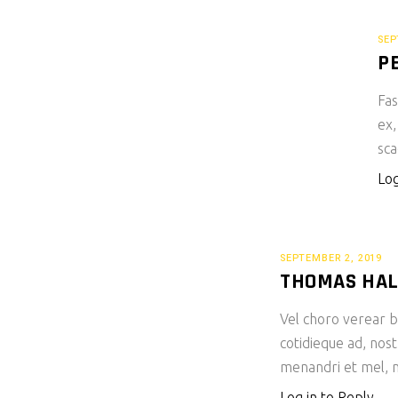
SEP
P
Fas
ex,
sca
Log
SEPTEMBER 2, 2019
THOMAS HA
Vel choro verear bl
cotidieque ad, nost
menandri et mel, m
Log in to Reply