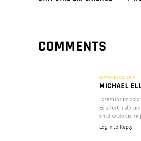
COMMENTS
SEPTEMBER 2, 2019
MICHAEL EL
Lorem ipsum dolor s
Eu affert malorum
simul salutatus, te
Log in to Reply