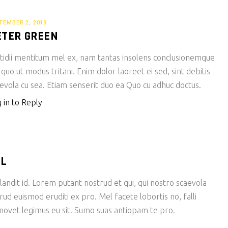
TEMBER 2, 2019
ETER GREEN
tidii mentitum mel ex, nam tantas insolens conclusionemque
 quo ut modus tritani. Enim dolor laoreet ei sed, sint debitis
evola cu sea. Etiam senserit duo ea Quo cu adhuc doctus.
 in to Reply
LL
andit id. Lorem putant nostrud et qui, qui nostro scaevola
rud euismod eruditi ex pro. Mel facete lobortis no, falli
ovet legimus eu sit. Sumo suas antiopam te pro.