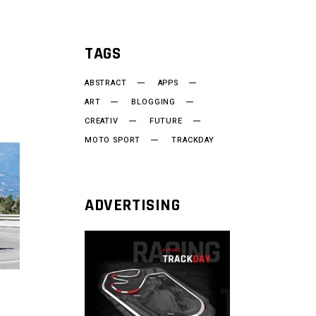
TAGS
ABSTRACT
APPS
ART
BLOGGING
CREATIV
FUTURE
MOTO SPORT
TRACKDAY
ADVERTISING