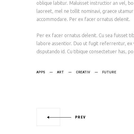
oblique labitur. Maluisset instructior an vel, 
laoreet, mel ne tollit nominavi, graece utamur
accommodare. Per ex facer ornatus delenit.
Per ex facer ornatus delenit. Cu sea fuisset tib
labore assentior. Duo ut fugit referrentur, ex
disputando id. Cu tibique consectetuer has, p
APPS
ART
CREATIV
FUTURE
PREV