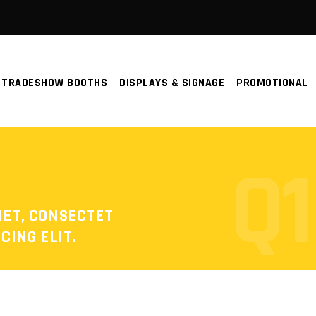
TRADESHOW BOOTHS
DISPLAYS & SIGNAGE
PROMOTIONAL
Q1
MET, CONSECTET
CING ELIT.