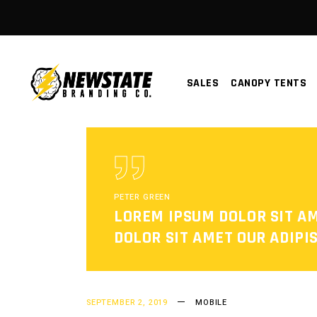
SALES
CANOPY TENTS
PETER GREEN
LOREM IPSUM DOLOR SIT A
DOLOR SIT AMET OUR ADIPIS
SEPTEMBER 2, 2019
MOBILE