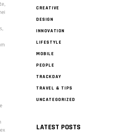
te,
CREATIVE
mei
DESIGN
s
s,
INNOVATION
LIFESTYLE
tum
MOBILE
PEOPLE
TRACKDAY
TRAVEL & TIPS
UNCATEGORIZED
re
m
LATEST POSTS
 ex