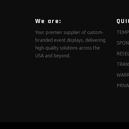
We are:
QUI
Your premier supplier of custom-
TEMP
branded event displays, delivering
SPON
high-quality solutions across the
RESE
USA and beyond.
TRANS
WARR
PRIVA