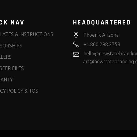
CK NAV
HEADQUARTERED
LATES & INSTRUCTIONS
Phoenix Arizona
+1.800.298.2758
SORSHIPS
hello@newstatebrandin
LLERS
art@newstatebranding.
FER FILES
ANTY
CY POLICY & TOS