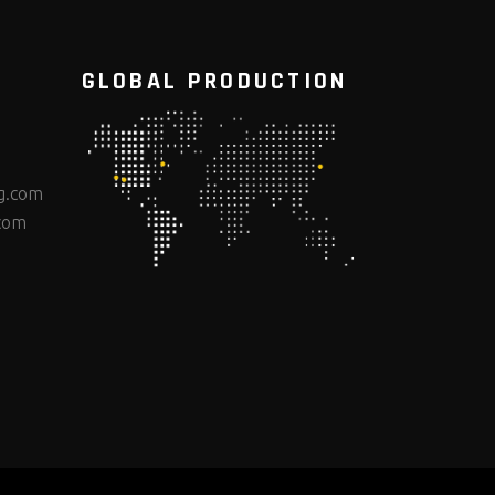
GLOBAL PRODUCTION
g.com
com