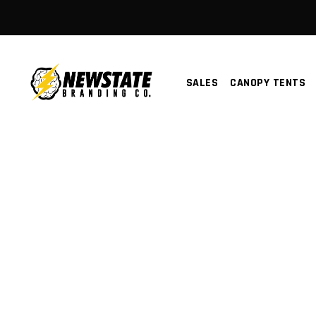
SALES
CANOPY TENTS