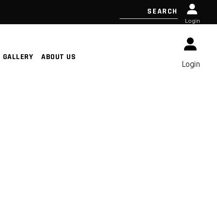
Login
GALLERY
ABOUT US
Login