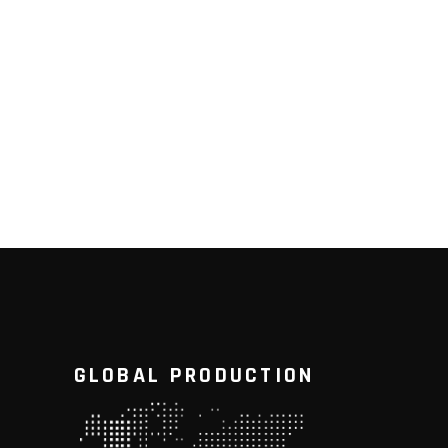
GLOBAL PRODUCTION