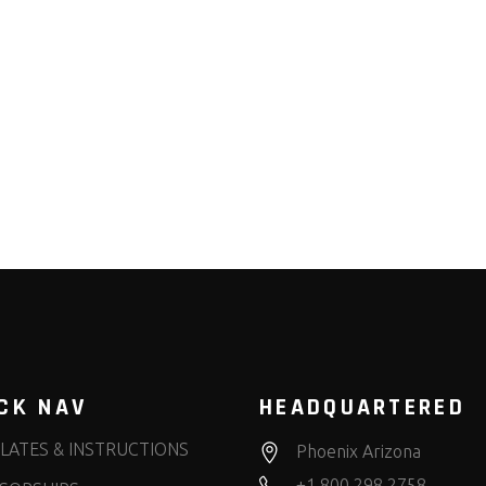
CK NAV
HEADQUARTERED
LATES & INSTRUCTIONS
Phoenix Arizona
+1.800.298.2758