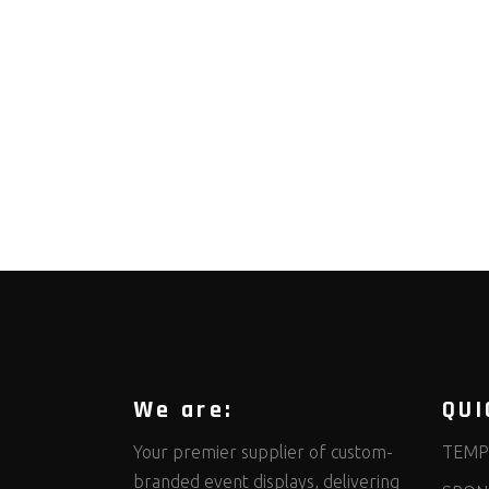
We are:
QUI
Your premier supplier of custom-
TEMP
branded event displays, delivering