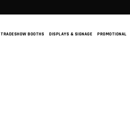
TRADESHOW BOOTHS
DISPLAYS & SIGNAGE
PROMOTIONAL