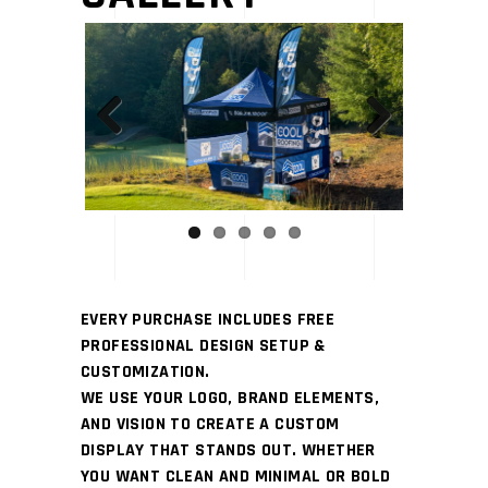
Previous
Next
EVERY PURCHASE INCLUDES FREE
PROFESSIONAL DESIGN SETUP &
CUSTOMIZATION.
WE USE YOUR LOGO, BRAND ELEMENTS,
AND VISION TO CREATE A CUSTOM
DISPLAY THAT STANDS OUT. WHETHER
YOU WANT CLEAN AND MINIMAL OR BOLD