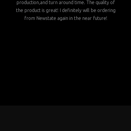
around time. The quality of
my fellow vendors to consider Ne
I definitely will be ordering
for all of their needs
in in the near future!
BYRON
HA OWENS