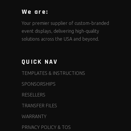
We are:
Your premier supplier of custom-branded
event displays, delivering high-quality
solutions across the USA and beyond.
QUICK NAV
TEMPLATES & INSTRUCTIONS
SPONSORSHIPS
RESELLERS
TRANSFER FILES
WARRANTY
PRIVACY POLICY & TOS