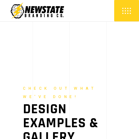
CHECK OUT WHAT
WE'VE DONE!
DESIGN
EXAMPLES &
GALLERY