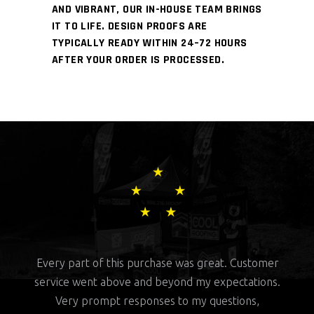
AND VIBRANT, OUR IN-HOUSE TEAM BRINGS
IT TO LIFE. DESIGN PROOFS ARE
TYPICALLY READY WITHIN 24–72 HOURS
AFTER YOUR ORDER IS PROCESSED.
rchase was great. Customer
This company kicks ass. They did 
nd beyond my expectations.
with designing and fast shippin
onses to my questions,
customer service is top notch. I wil