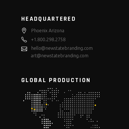
HEADQUARTERED
Phoenix Arizona
+1.800.298.2758
hello@newstatebranding.com
art@newstatebranding.com
GLOBAL PRODUCTION