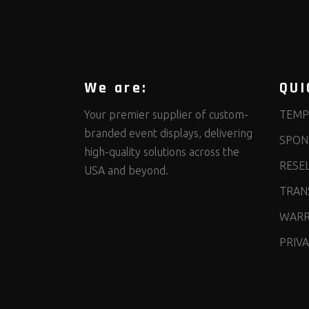
We are:
QUI
Your premier supplier of custom-
TEMP
branded event displays, delivering
SPON
high-quality solutions across the
RESE
USA and beyond.
TRANS
WARR
PRIVA