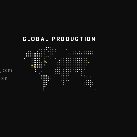
GLOBAL PRODUCTION
g.com
com