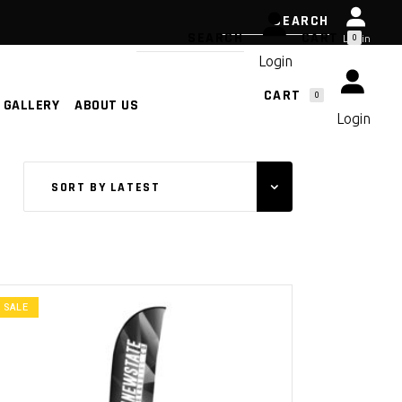
CART
0
Login
Login
CART
0
GALLERY
ABOUT US
NO PRODUCTS IN THE CART.
Login
NO PRODUCTS IN THE CART.
SORT BY LATEST
SALE