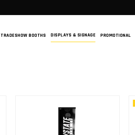
DISPLAYS & SIGNAGE
TRADESHOW BOOTHS
PROMOTIONAL