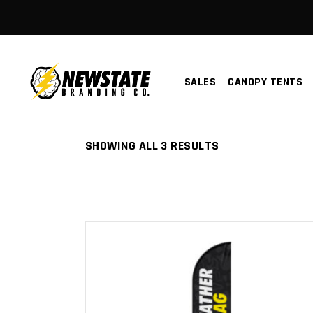
SALES
CANOPY TENTS
SORTED
SHOWING ALL 3 RESULTS
BY
LATEST