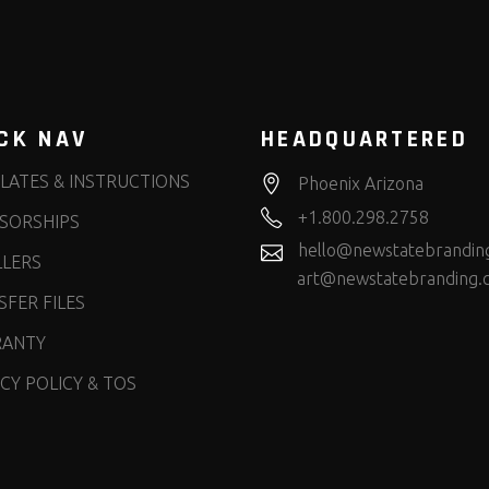
CK NAV
HEADQUARTERED
LATES & INSTRUCTIONS
Phoenix Arizona
+1.800.298.2758
SORSHIPS
hello@newstatebrandin
LLERS
art@newstatebranding.
FER FILES
ANTY
CY POLICY & TOS