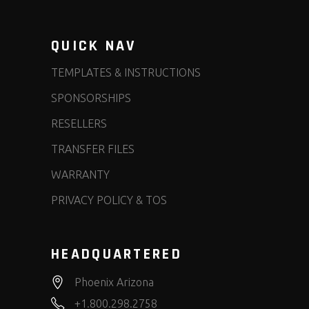
QUICK NAV
TEMPLATES & INSTRUCTIONS
SPONSORSHIPS
RESELLERS
TRANSFER FILES
WARRANTY
PRIVACY POLICY & TOS
HEADQUARTERED
Phoenix Arizona
+1.800.298.2758