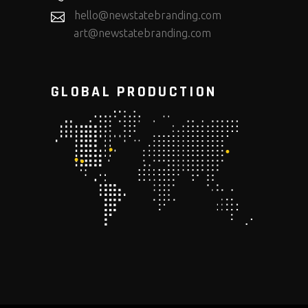
hello@newstatebranding.com
art@newstatebranding.com
GLOBAL PRODUCTION