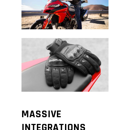
MASSIVE
INTEGRATIONS