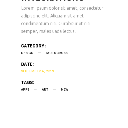
Lorem ipsum dolor sit amet, consectetur
adipiscing elit. Aliquam sit amet
condimentum nisi. Curabitur ut nisi
semper, males uada lectus.
CATEGORY:
DESIGN
MOTOCROSS
DATE:
SEPTEMBER 6, 2019
TAGS:
APPS
ART
NEW