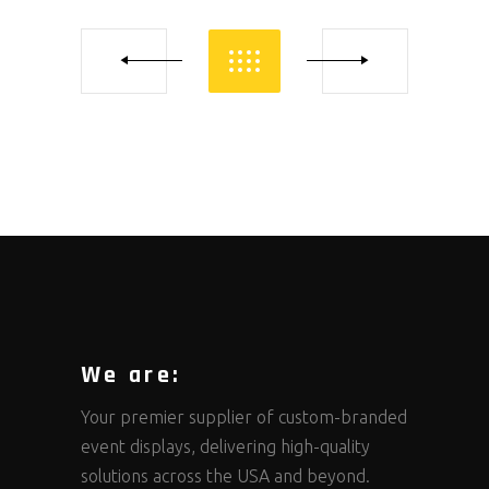
We are:
Your premier supplier of custom-branded
event displays, delivering high-quality
solutions across the USA and beyond.