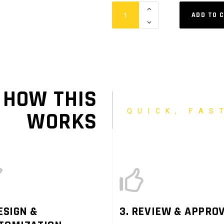
Hanging
ADD TO 
Quad
Blimp
quantity
HOW THIS
QUICK, FAS
WORKS
ESIGN &
3. REVIEW & APPRO