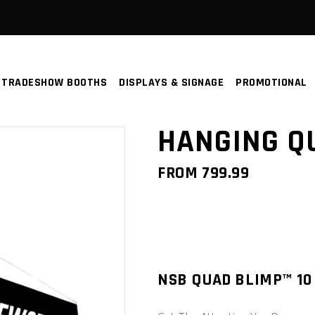
TRADESHOW BOOTHS
DISPLAYS & SIGNAGE
PROMOTIONAL
HANGING Q
FROM
799.99
NSB QUAD BLIMP™ 10 