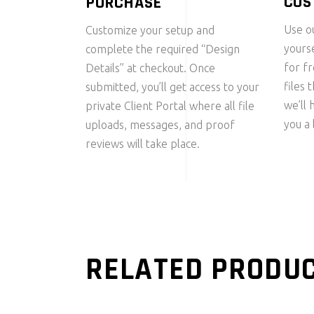
CUS
PURCHASE
Use ou
Customize your setup and
yourse
complete the required “Design
for f
Details” at checkout. Once
files 
submitted, you’ll get access to your
we’ll 
private Client Portal where all file
you a 
uploads, messages, and proof
reviews will take place.
RELATED PRODU