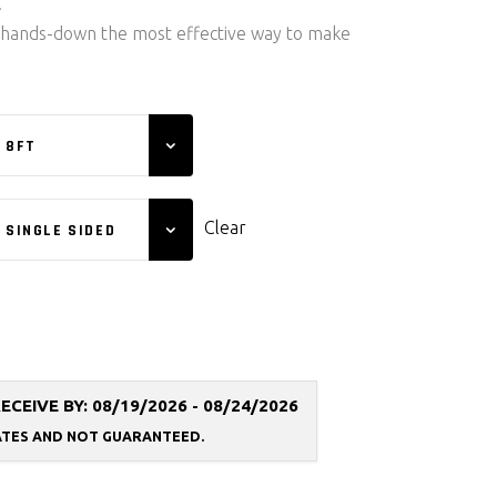
.
 hands-down the most effective way to make
8FT
Clear
SINGLE SIDED
EIVE BY: 08/19/2026 - 08/24/2026
ATES AND NOT
GUARANTEED.