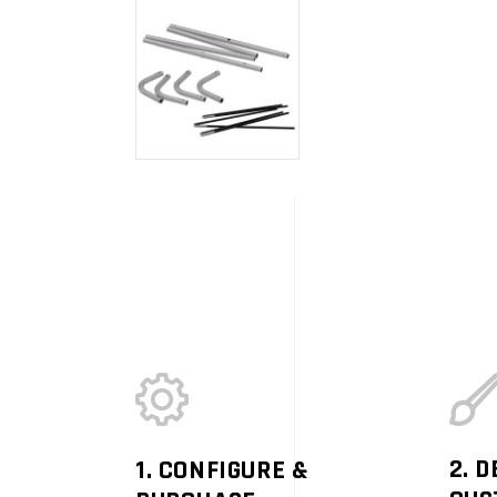
2. D
1. CONFIGURE &