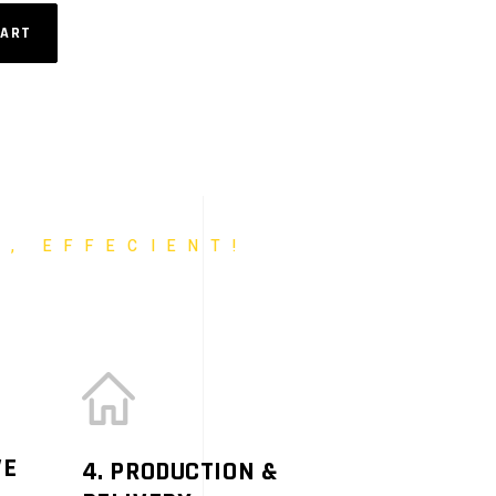
CART
T, EFFECIENT!
VE
4. PRODUCTION &