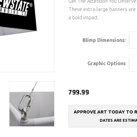
Get The Attention You Deserve
These extra-large banners are
a bold impact.
Blimp Dimensions:
Graphic Options
799.99
APPROVE ART TODAY TO REC
DATES ARE ESTIM