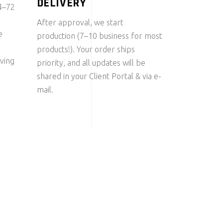
DELIVERY
24–72
After approval, we start
e
production (7–10 business for most
products!). Your order ships
ving
priority, and all updates will be
shared in your Client Portal & via e-
mail.