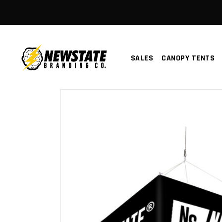
SALES
CANOPY TENTS