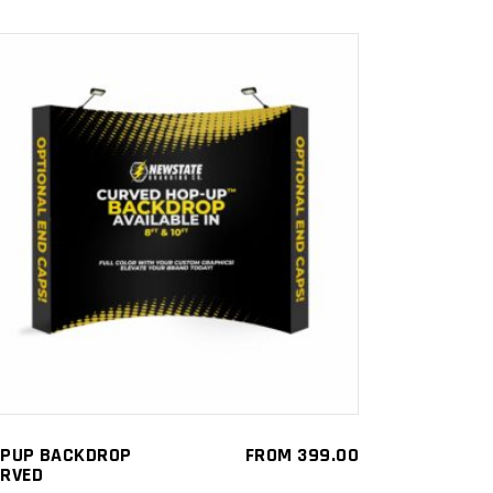
This
SELECT OPTIONS
product
has
multiple
variants.
The
options
may
be
PUP BACKDROP
FROM
399.00
RVED
chosen