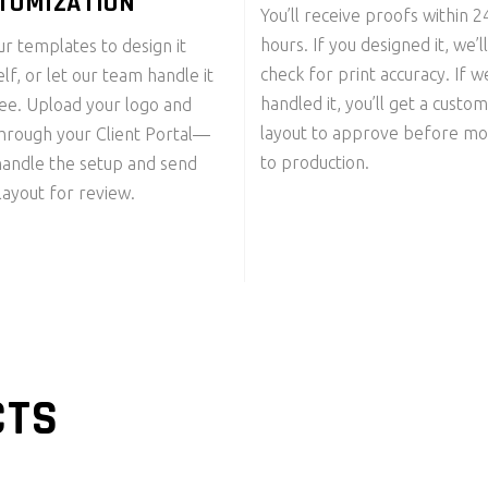
TOMIZATION
You’ll receive proofs within 
hours. If you designed it, we’ll
r templates to design it
check for print accuracy. If w
lf, or let our team handle it
handled it, you’ll get a custom
ree. Upload your logo and
layout to approve before mo
through your Client Portal—
to production.
handle the setup and send
layout for review.
CTS