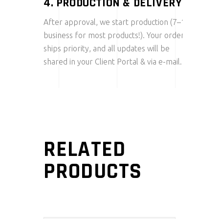
4. PRODUCTION & DELIVERY
After approval, we start production (7–10
business for most products!). Your order
ships priority, and all updates will be
shared in your Client Portal & via e-mail.
RELATED
PRODUCTS