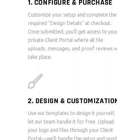
1. CONFIGURE & PURCHASE
Customize your setup and complete the
required “Design Details” at checkout.
Once submitted, you’ll get access to your
private Client Portal where all file
uploads, messages, and proof reviews will
take place.
2. DESIGN & CUSTOMIZATION
Use our templates to design it yourself, or
let our team handle it for free. Upload
your logo and files through your Client
Portal—we’ll handle the setup and send