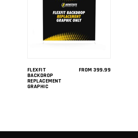
This
SELECT OPTIONS
product
has
multiple
variants.
The
options
FLEXFIT
FROM
399.99
may
BACKDROP
be
REPLACEMENT
GRAPHIC
chosen
on
the
product
page