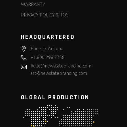
WARRANTY
PRIVACY POLICY & TOS
HEADQUARTERED
Phoenix Arizona
+1.800.298.2758
hello@newstatebranding.com
art@newstatebranding.com
GLOBAL PRODUCTION