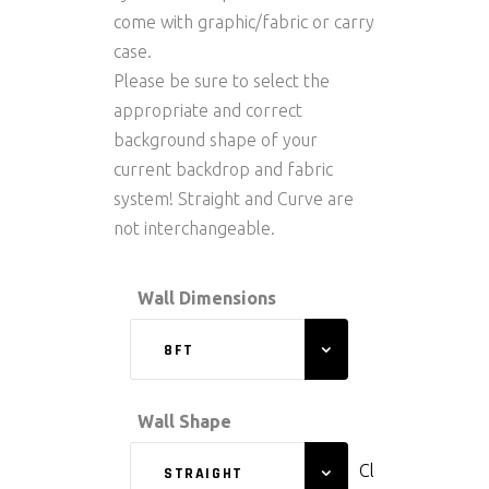
come with graphic/fabric or carry
case.
Please be sure to select the
appropriate and correct
background shape of your
current backdrop and fabric
system! Straight and Curve are
not interchangeable.
Wall Dimensions
8FT
Wall Shape
Clear
STRAIGHT