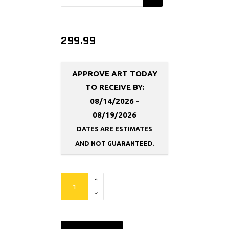
299.99
APPROVE ART TODAY
TO RECEIVE BY:
08/14/2026 -
08/19/2026
DATES ARE ESTIMATES
AND NOT
GUARANTEED.
FlexFit
Backdrop
Replacement
Frame