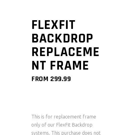
FLEXFIT
BACKDROP
REPLACEME
NT FRAME
FROM
299.99
This is for replacement frame
only of our FlexFit Backdrop
systems. This purchase does not