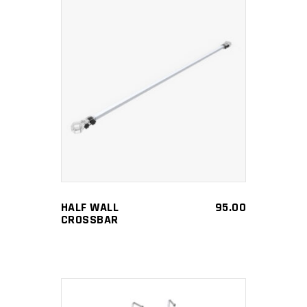
ADD TO CART
HALF WALL
95.00
CROSSBAR