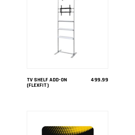
ADD TO CART
TV SHELF ADD-ON
499.99
(FLEXFIT)