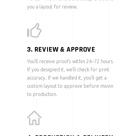
you a layout for review.
3. REVIEW & APPROVE
You’ll receive proofs within 24–72 hours.
If you designed it, we’ll check for print
accuracy. If we handled it, you’ll get a
custom layout to approve before moving
to production.