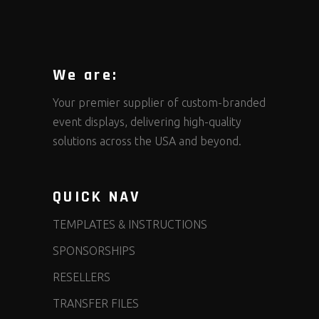
We are:
Your premier supplier of custom-branded
event displays, delivering high-quality
solutions across the USA and beyond.
QUICK NAV
TEMPLATES & INSTRUCTIONS
SPONSORSHIPS
RESELLERS
TRANSFER FILES