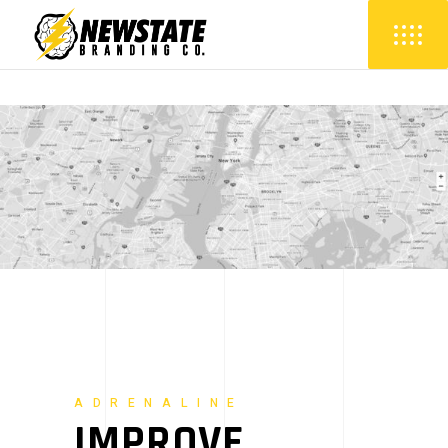
ADRENALINE
IMPROVE