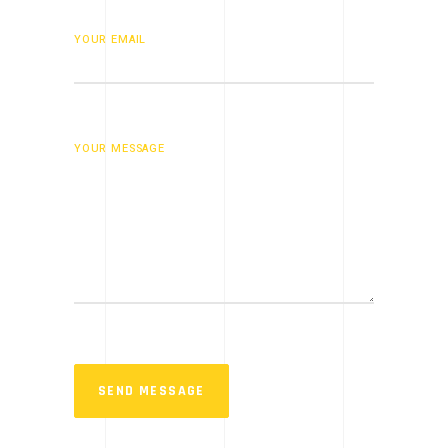
YOUR EMAIL
YOUR MESSAGE
SEND MESSAGE