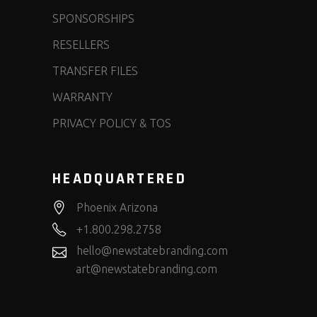
SPONSORSHIPS
RESELLERS
TRANSFER FILES
WARRANTY
PRIVACY POLICY & TOS
HEADQUARTERED
Phoenix Arizona
+1.800.298.2758
hello@newstatebranding.com
art@newstatebranding.com