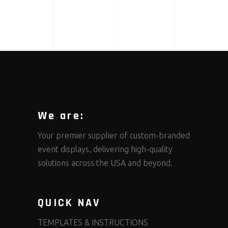
We are:
Your premier supplier of custom-branded
event displays, delivering high-quality
solutions across the USA and beyond.
QUICK NAV
TEMPLATES & INSTRUCTIONS