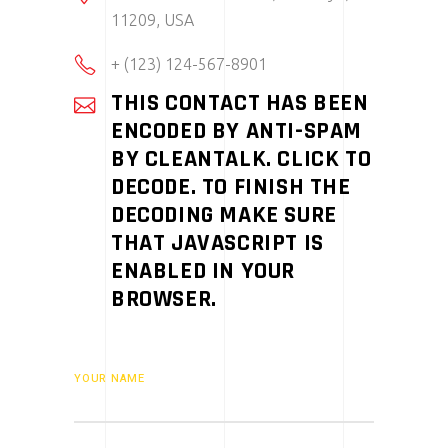
11209, USA
+ (123) 124-567-8901
THIS CONTACT HAS BEEN
ENCODED BY ANTI-SPAM
BY CLEANTALK. CLICK TO
DECODE. TO FINISH THE
DECODING MAKE SURE
THAT JAVASCRIPT IS
ENABLED IN YOUR
BROWSER.
YOUR NAME