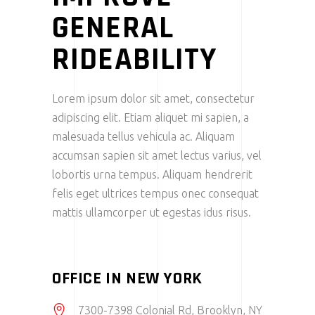
GENERAL
RIDEABILITY
Lorem ipsum dolor sit amet, consectetur
adipiscing elit. Etiam aliquet mi sapien, a
malesuada tellus vehicula ac. Aliquam
accumsan sapien sit amet lectus varius, vel
lobortis urna tempus. Aliquam hendrerit
felis eget ultrices tempus onec consequat
mattis ullamcorper ut egestas idus risus.
OFFICE IN NEW YORK
7300-7398 Colonial Rd, Brooklyn, NY