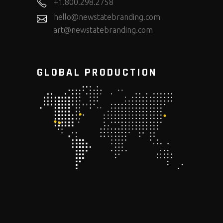
+1.800.298.2758
hello@newstatebranding.com
art@newstatebranding.com
GLOBAL PRODUCTION