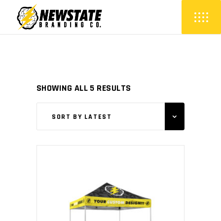
SORTED
SHOWING ALL 5 RESULTS
BY
SORT BY LATEST
LATEST
This
SELECT OPTIONS