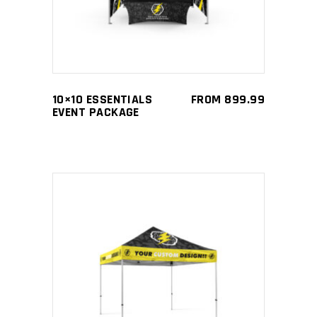
multiple
variants.
The
options
may
10×10 ESSENTIALS
FROM
899.99
be
EVENT PACKAGE
chosen
on
the
product
page
This
SELECT OPTIONS
product
has