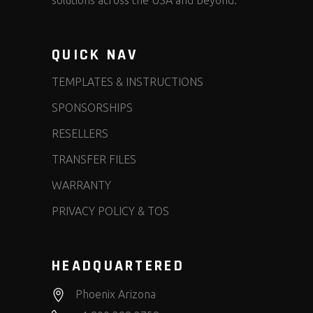
solutions across the USA and beyond.
QUICK NAV
TEMPLATES & INSTRUCTIONS
SPONSORSHIPS
RESELLERS
TRANSFER FILES
WARRANTY
PRIVACY POLICY & TOS
HEADQUARTERED
Phoenix Arizona