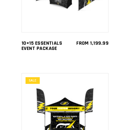
has
multiple
variants.
The
options
may
10×15 ESSENTIALS
FROM
1,199.99
be
EVENT PACKAGE
chosen
on
the
product
SALE
page
This
SELECT OPTIONS
product
has